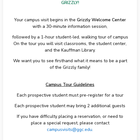
GRIZZLY!
Your campus visit begins in the
Grizzly Welcome Center
with a 30-minute information session,
followed by a 1-hour student-led, walking tour of campus
On the tour you will visit classrooms, the student center,
and the Kauffman Library.
We want you to see firsthand what it means to be a part
of the Grizzly family!
Campus Tour Guidelines
Each prospective student must pre-register for a tour
Each prospective student may bring 2 additional guests
If you have difficulty placing a reservation, or need to
place a special request, please contact
campusvisits@ggc.edu.