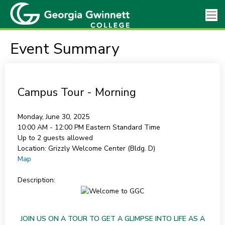
Event Summary
Campus Tour - Morning
Monday, June 30, 2025
10:00 AM - 12:00 PM
Eastern Standard Time
Up to 2 guests allowed
Location:
Grizzly Welcome Center (Bldg. D)
Map
Description:
JOIN US ON A TOUR TO GET A GLIMPSE INTO LIFE AS A