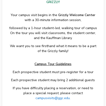
GRIZZLY!
Your campus visit begins in the
Grizzly Welcome Center
with a 30-minute information session,
followed by a 1-hour student-led, walking tour of campus
On the tour you will visit classrooms, the student center,
and the Kauffman Library.
We want you to see firsthand what it means to be a part
of the Grizzly family!
Campus Tour Guidelines
Each prospective student must pre-register for a tour
Each prospective student may bring 2 additional guests
If you have difficulty placing a reservation, or need to
place a special request, please contact
campusvisits@ggc.edu.