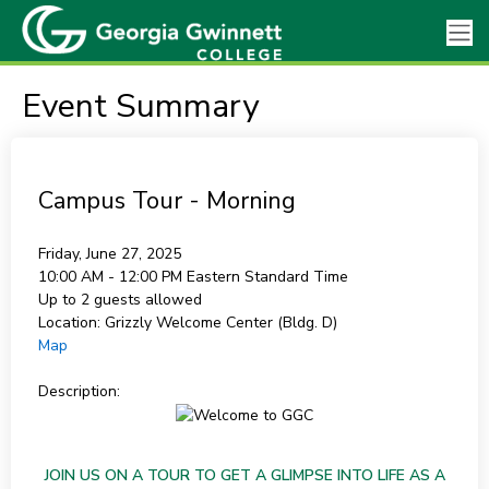
Event Summary
Campus Tour - Morning
Friday, June 27, 2025
10:00 AM - 12:00 PM
Eastern Standard Time
Up to 2 guests allowed
Location:
Grizzly Welcome Center (Bldg. D)
Map
Description:
JOIN US ON A TOUR TO GET A GLIMPSE INTO LIFE AS A