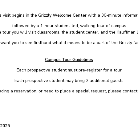
 visit begins in the
Grizzly Welcome Center
with a 30-minute informat
followed by a 1-hour student-led, walking tour of campus
 tour you will visit classrooms, the student center, and the Kauffman L
want you to see firsthand what it means to be a part of the Grizzly fam
Campus Tour Guidelines
Each prospective student must pre-register for a tour
Each prospective student may bring 2 additional guests
placing a reservation, or need to place a special request, please contac
 2025