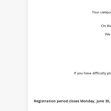
Your campus
On the
We 
If you have difficulty 
Registration period closes Monday, June 30,