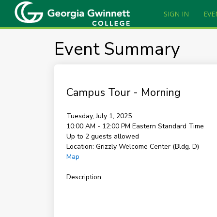
SIGN IN
EVE
Event Summary
Campus Tour - Morning
Tuesday, July 1, 2025
10:00 AM - 12:00 PM
Eastern Standard Time
Up to 2 guests allowed
Location:
Grizzly Welcome Center (Bldg. D)
Map
Description: