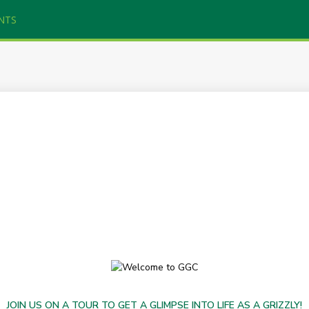
NTS
JOIN US ON A TOUR TO GET A GLIMPSE INTO LIFE AS A GRIZZLY!