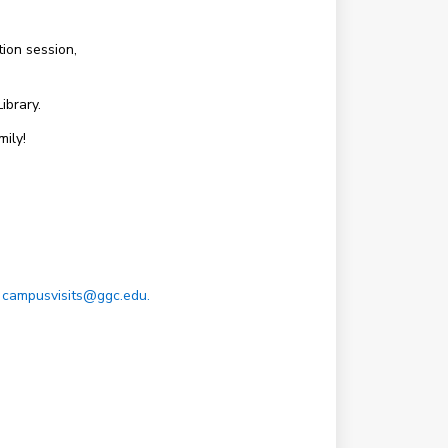
ion session,
ibrary.
ily!
t
campusvisits@ggc.edu.