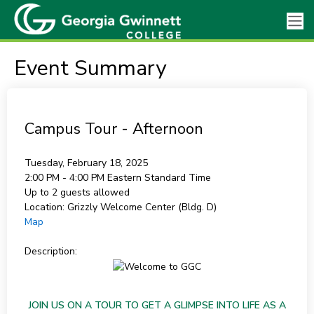
Event Summary
Campus Tour - Afternoon
Tuesday, February 18, 2025
2:00 PM - 4:00 PM
Eastern Standard Time
Up to 2 guests allowed
Location:
Grizzly Welcome Center (Bldg. D)
Map
Description:
JOIN US ON A TOUR TO GET A GLIMPSE INTO LIFE AS A