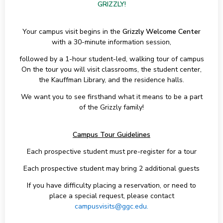
GRIZZLY!
Your campus visit begins in the
Grizzly Welcome Center
with a 30-minute information session,
followed by a 1-hour student-led, walking tour of campus
On the tour you will visit classrooms, the student center,
the Kauffman Library, and the residence halls.
We want you to see firsthand what it means to be a part
of the Grizzly family!
Campus Tour Guidelines
Each prospective student must pre-register for a tour
Each prospective student may bring 2 additional guests
If you have difficulty placing a reservation, or need to
place a special request, please contact
campusvisits@ggc.edu.