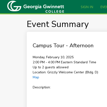
SIGN IN
EVE
Event Summary
Campus Tour - Afternoon
Monday, February 10, 2025
2:00 PM - 4:00 PM
Eastern Standard Time
Up to 2 guests allowed
Location:
Grizzly Welcome Center (Bldg. D)
Map
Description: