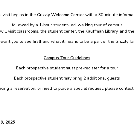
 visit begins in the
Grizzly Welcome Center
with a 30-minute informat
followed by a 1-hour student-led, walking tour of campus
will visit classrooms, the student center, the Kauffman Library, and the
want you to see firsthand what it means to be a part of the Grizzly fam
Campus Tour Guidelines
Each prospective student must pre-register for a tour
Each prospective student may bring 2 additional guests
placing a reservation, or need to place a special request, please contac
 9, 2025