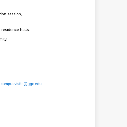
ion session,
 residence halls.
ily!
t
campusvisits@ggc.edu.