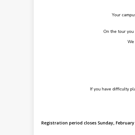
Your campus
On the tour you 
We 
If you have difficulty 
Registration period closes Sunday, February