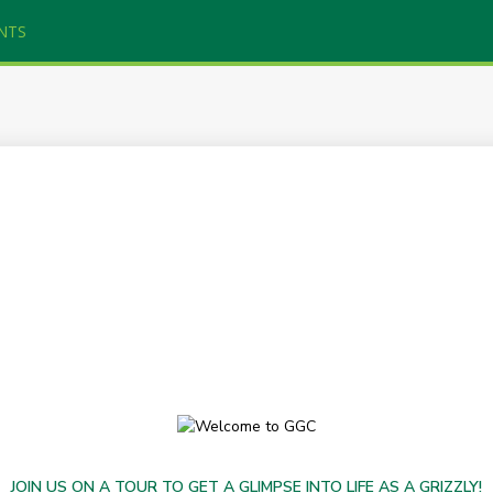
NTS
JOIN US ON A TOUR TO GET A GLIMPSE INTO LIFE AS A GRIZZLY!