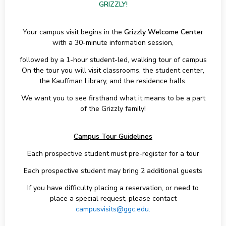
GRIZZLY!
Your campus visit begins in the
Grizzly Welcome Center
with a 30-minute information session,
followed by a 1-hour student-led, walking tour of campus
On the tour you will visit classrooms, the student center,
the Kauffman Library, and the residence halls.
We want you to see firsthand what it means to be a part
of the Grizzly family!
Campus Tour Guidelines
Each prospective student must pre-register for a tour
Each prospective student may bring 2 additional guests
If you have difficulty placing a reservation, or need to
place a special request, please contact
campusvisits@ggc.edu.