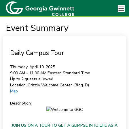
Event Summary
Daily Campus Tour
Thursday, April 10, 2025
9:00 AM - 11:00 AM
Eastern Standard Time
Up to 2 guests allowed
Location:
Grizzly Welcome Center (Bldg. D)
Map
Description:
JOIN US ON A TOUR TO GET A GLIMPSE INTO LIFE AS A