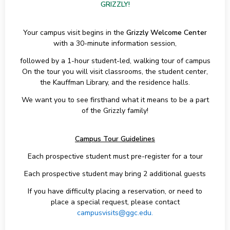
GRIZZLY!
Your campus visit begins in the
Grizzly Welcome Center
with a 30-minute information session,
followed by a 1-hour student-led, walking tour of campus
On the tour you will visit classrooms, the student center,
the Kauffman Library, and the residence halls.
We want you to see firsthand what it means to be a part
of the Grizzly family!
Campus Tour Guidelines
Each prospective student must pre-register for a tour
Each prospective student may bring 2 additional guests
If you have difficulty placing a reservation, or need to
place a special request, please contact
campusvisits@ggc.edu.