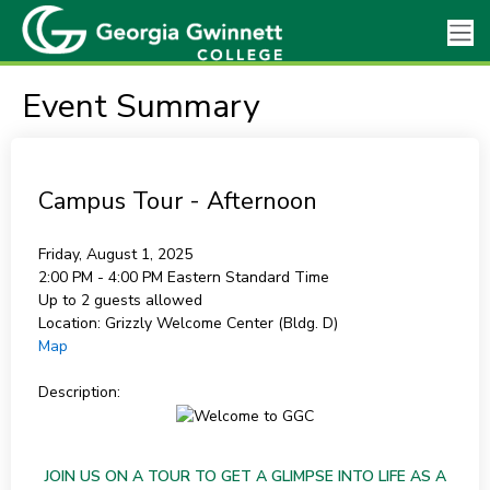
Event Summary
Campus Tour - Afternoon
Friday, August 1, 2025
2:00 PM - 4:00 PM
Eastern Standard Time
Up to 2 guests allowed
Location:
Grizzly Welcome Center (Bldg. D)
Map
Description:
JOIN US ON A TOUR TO GET A GLIMPSE INTO LIFE AS A