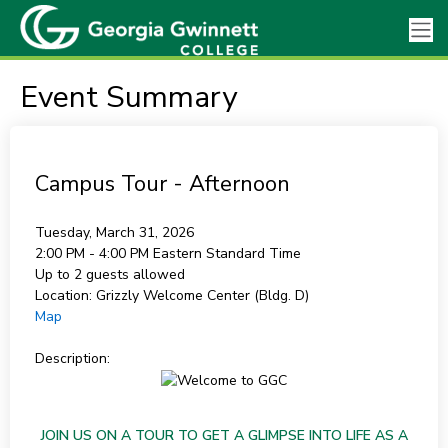
Event Summary
Campus Tour - Afternoon
Tuesday, March 31, 2026
2:00 PM - 4:00 PM
Eastern Standard Time
Up to 2 guests allowed
Location:
Grizzly Welcome Center (Bldg. D)
Map
Description:
JOIN US ON A TOUR TO GET A GLIMPSE INTO LIFE AS A