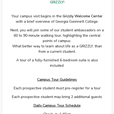
GRIZZLY!
Your campus visit begins in the
Grizzly Welcome Center
with a brief overview of Georgia Gwinnett College.
Next, you will join some of our student ambassadors on a
60 to 90-minute walking tour, highlighting the central
points of campus.
What better way to learn about life as a GRIZZLY, than
from a current student.
A tour of a fully-furnished 6-bedroom suite is also
included.
Campus Tour Guidelines
Each prospective student must pre-register for a tour
Each prospective student may bring 2 additional guests
Daily Campus Tour Schedule