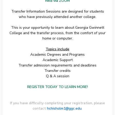
held via ZOOM
Transfer Information Sessions are designed for students
who have previously attended another college.
This is your opportunity to learn about Georgia Gwinnett
College and the transfer process, from the comfort of your
home or computer.
Topics include
Academic Degrees and Programs
Academic Support
Transfer admission requirements and deadlines
Transfer credits
Q & A session
REGISTER TODAY TO LEARN MORE!
If you have difficulty completing your registration, please
contact
hchisholm1@ggc.edu
.