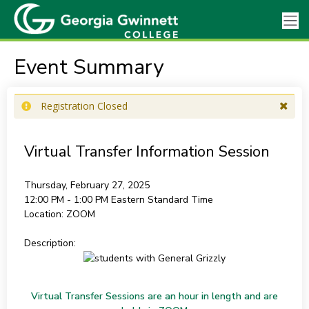
Event Summary
Registration Closed
Virtual Transfer Information Session
Thursday, February 27, 2025
12:00 PM - 1:00 PM
Eastern Standard Time
Location:
ZOOM
Description:
Virtual Transfer Sessions are an hour in length and are