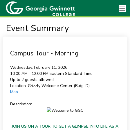
Event Summary
Campus Tour - Morning
Wednesday, February 11, 2026
10:00 AM - 12:00 PM
Eastern Standard Time
Up to 2 guests allowed
Location:
Grizzly Welcome Center (Bldg. D)
Map
Description:
JOIN US ON A TOUR TO GET A GLIMPSE INTO LIFE AS A