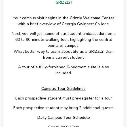
GRIZZLY!
Your campus visit begins in the
Grizzly Welcome Center
with a brief overview of Georgia Gwinnett College.
Next, you will join some of our student ambassadors on a
60 to 90-minute walking tour, highlighting the central
points of campus.
What better way to learn about life as a GRIZZLY, than
from a current student.
A tour of a fully-furnished 6-bedroom suite is also
included.
Campus Tour Guidelines
Each prospective student must pre-register for a tour
Each prospective student may bring 2 additional guests
Daily Campus Tour Schedule