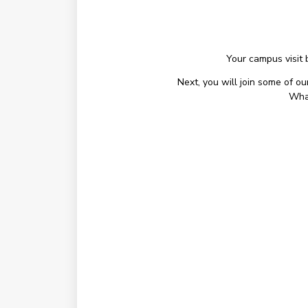
Your campus visit 
Next, you will join some of o
What