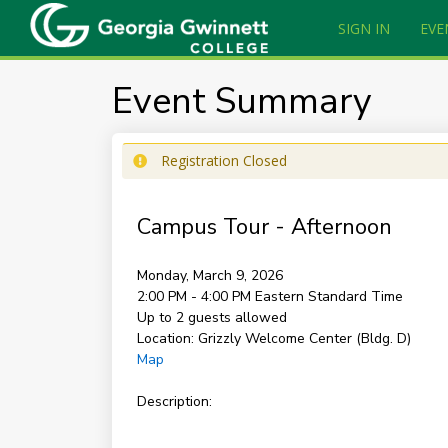
SIGN IN
EVE
Event Summary
Registration Closed
Campus Tour - Afternoon
Monday, March 9, 2026
2:00 PM - 4:00 PM
Eastern Standard Time
Up to 2 guests allowed
Location:
Grizzly Welcome Center (Bldg. D)
Map
Description: