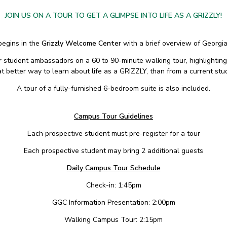
JOIN US ON A TOUR TO GET A GLIMPSE INTO LIFE AS A GRIZZLY!
begins in the
Grizzly Welcome Center
with a brief overview of Georgi
ur student ambassadors on a 60 to 90-minute walking tour, highlighting
 better way to learn about life as a GRIZZLY, than from a current stu
A tour of a fully-furnished 6-bedroom suite is also included.
Campus Tour Guidelines
Each prospective student must pre-register for a tour
Each prospective student may bring 2 additional guests
Daily Campus Tour Schedule
Check-in: 1:45pm
GGC Information Presentation: 2:00pm
Walking Campus Tour: 2:15pm