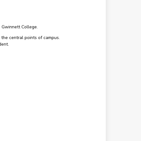
a Gwinnett College.
 the central points of campus.
dent.