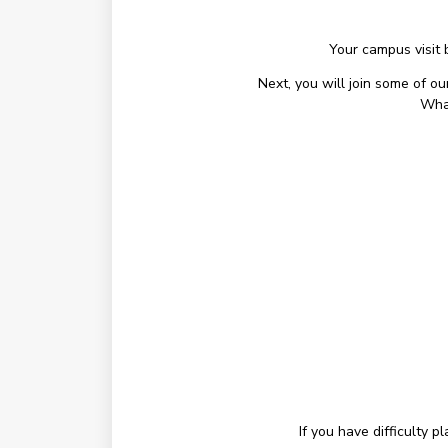
Your campus visit 
Next, you will join some of o
What
If you have difficulty 