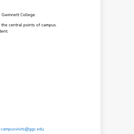
a Gwinnett College.
 the central points of campus.
dent.
t
campusvisits@ggc.edu.