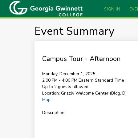
SIGN IN
EVE
Event Summary
Campus Tour - Afternoon
Monday, December 1, 2025
2:00 PM - 4:00 PM
Eastern Standard Time
Up to 2 guests allowed
Location:
Grizzly Welcome Center (Bldg. D)
Map
Description: