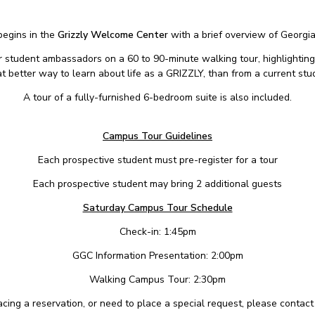
begins in the
Grizzly Welcome Center
with a brief overview of Georgi
ur student ambassadors on a 60 to 90-minute walking tour, highlighting
 better way to learn about life as a GRIZZLY, than from a current stu
A tour of a fully-furnished 6-bedroom suite is also included.
Campus Tour Guidelines
Each prospective student must pre-register for a tour
Each prospective student may bring 2 additional guests
Saturday Campus Tour Schedule
Check-in: 1:45pm
GGC Information Presentation: 2:00pm
Walking Campus Tour: 2:30pm
placing a reservation, or need to place a special request, please contac