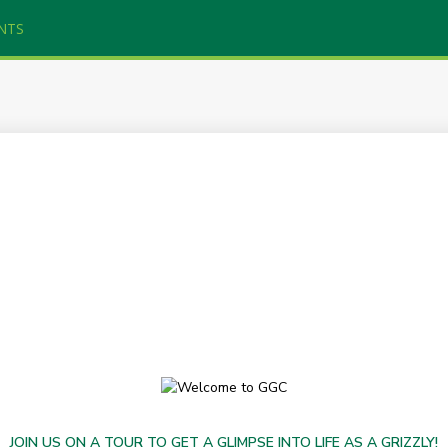
NTS
JOIN US ON A TOUR TO GET A GLIMPSE INTO LIFE AS A GRIZZLY!