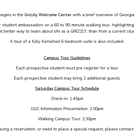
begins in the
Grizzly Welcome Center
with a brief overview of Georgi
ur student ambassadors on a 60 to 90-minute walking tour, highlighting
 better way to learn about life as a GRIZZLY, than from a current stu
A tour of a fully-furnished 6-bedroom suite is also included.
Campus Tour Guidelines
Each prospective student must pre-register for a tour
Each prospective student may bring 2 additional guests
Saturday Campus Tour Schedule
Check-in: 1:45pm
GGC Information Presentation: 2:00pm
Walking Campus Tour: 2:30pm
placing a reservation, or need to place a special request, please contac