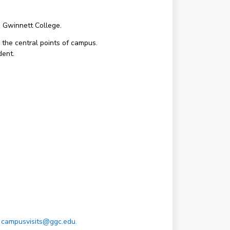
a Gwinnett College.
 the central points of campus.
dent.
t
campusvisits@ggc.edu.