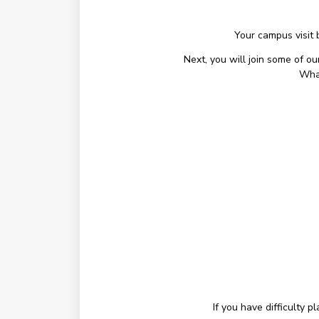
Your campus visit 
Next, you will join some of o
What
If you have difficulty 