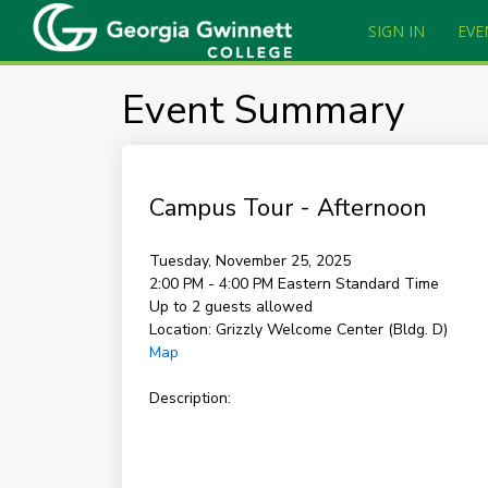
SIGN IN
EVE
Event Summary
Campus Tour - Afternoon
Tuesday, November 25, 2025
2:00 PM - 4:00 PM
Eastern Standard Time
Up to 2 guests allowed
Location:
Grizzly Welcome Center (Bldg. D)
Map
Description: