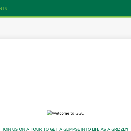
NTS
JOIN US ON A TOUR TO GET A GLIMPSE INTO LIFE AS A GRIZZLY!