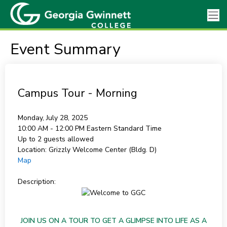
Event Summary
Campus Tour - Morning
Monday, July 28, 2025
10:00 AM - 12:00 PM
Eastern Standard Time
Up to 2 guests allowed
Location:
Grizzly Welcome Center (Bldg. D)
Map
Description:
JOIN US ON A TOUR TO GET A GLIMPSE INTO LIFE AS A