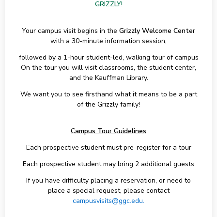
GRIZZLY!
Your campus visit begins in the
Grizzly Welcome Center
with a 30-minute information session,
followed by a 1-hour student-led, walking tour of campus
On the tour you will visit classrooms, the student center,
and the Kauffman Library.
We want you to see firsthand what it means to be a part
of the Grizzly family!
Campus Tour Guidelines
Each prospective student must pre-register for a tour
Each prospective student may bring 2 additional guests
If you have difficulty placing a reservation, or need to
place a special request, please contact
campusvisits@ggc.edu.