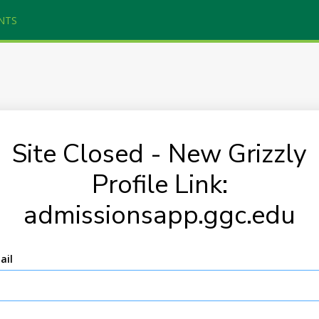
NTS
Site Closed - New Grizzly
Profile Link:
admissionsapp.ggc.edu
ail