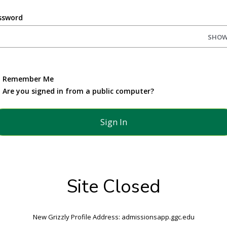
ssword
SHO
Remember Me
Are you signed in from a public computer?
Site Closed
New Grizzly Profile Address: admissionsapp.ggc.edu