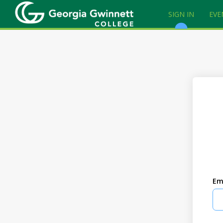
SIGN IN
EVE
Em