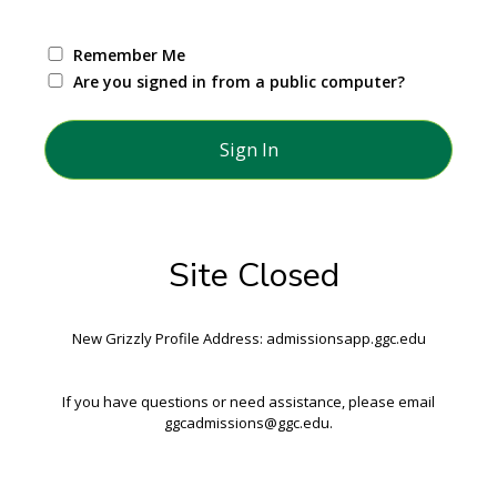
Remember Me
Are you signed in from a public computer?
Site Closed
New Grizzly Profile Address: admissionsapp.ggc.edu
If you have questions or need assistance, please email
ggcadmissions@ggc.edu.