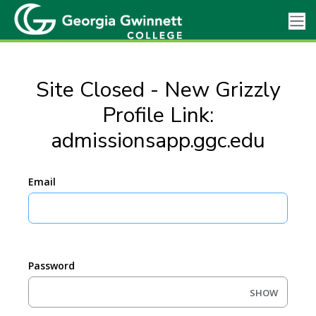
Site Closed - New Grizzly
Profile Link:
admissionsapp.ggc.edu
Email
Password
SHOW