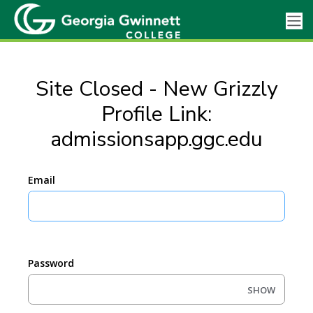
Site Closed - New Grizzly
Profile Link:
admissionsapp.ggc.edu
Email
Password
SHOW