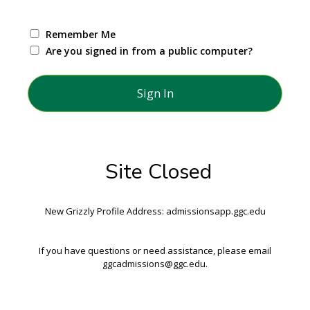
Remember Me
Are you signed in from a public computer?
Site Closed
New Grizzly Profile Address: admissionsapp.ggc.edu
If you have questions or need assistance, please email
ggcadmissions@ggc.edu.