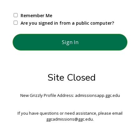
Remember Me
Are you signed in from a public computer?
Site Closed
New Grizzly Profile Address: admissionsapp.ggc.edu
If you have questions or need assistance, please email
ggcadmissions@ggc.edu.