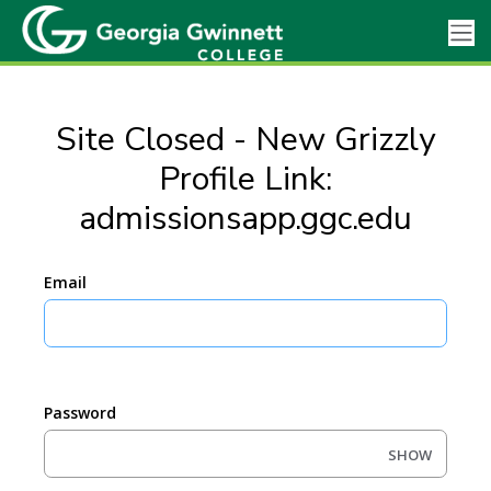
Site Closed - New Grizzly
Profile Link:
admissionsapp.ggc.edu
Email
Password
SHOW