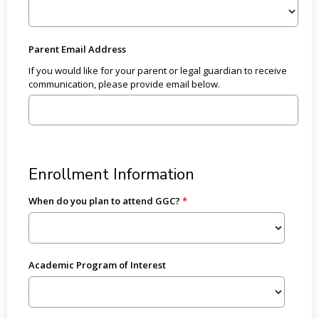
Parent Email Address
If you would like for your parent or legal guardian to receive
communication, please provide email below.
Enrollment Information
When do you plan to attend GGC?
Academic Program of Interest