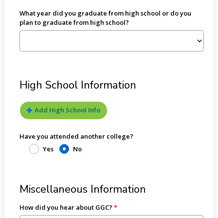
What year did you graduate from high school or do you
plan to graduate from high school?
High School Information
Add High School Info
Have you attended another college?
Yes
No
Miscellaneous Information
How did you hear about GGC?