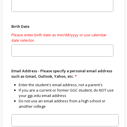
Birth Date
Please enter birth date as mm/dd/yyyy or use calendar
date selector.
Email Address - Please specify a personal email address
such as Gmail, Outlook, Yahoo, etc.
Enter the student's email address, not a parent's
If you are a current or former GGC student, do NOT use
your ggc.edu email address
Do not use an email address from a high school or
another college