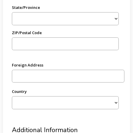
State/Province
ZIP/Postal Code
Foreign Address
Country
Additional Information