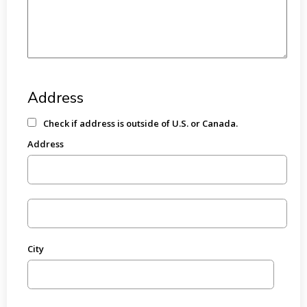
Address
Check if address is outside of U.S. or Canada.
Address
City