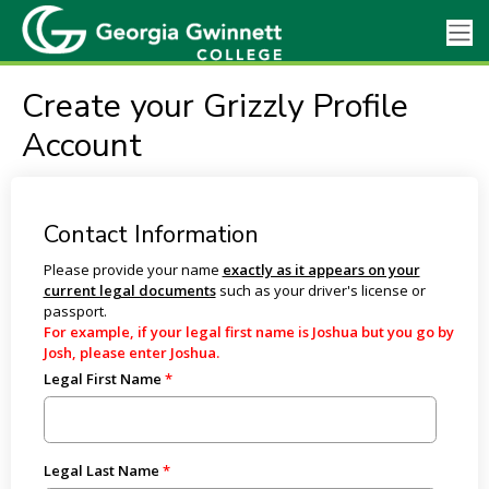
Create your Grizzly Profile
Account
Contact Information
Please provide your name
exactly as it appears on your
current legal documents
such as your driver's license or
passport.
For example, if your legal first name is Joshua but you go by
Josh, please enter Joshua.
Legal First Name
Legal Last Name