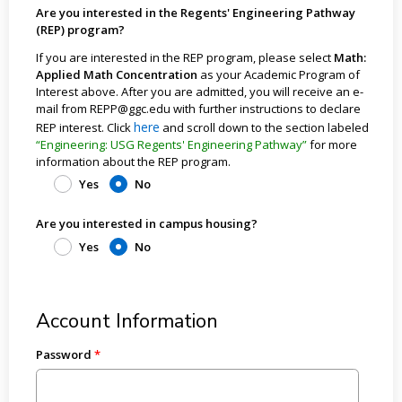
Are you interested in the Regents' Engineering Pathway
(REP) program?
If you are interested in the REP program, please select
Math:
Applied Math Concentration
as your Academic Program of
Interest above. After you are admitted, you will receive an e-
mail from REPP@ggc.edu with further instructions to declare
here
REP interest. Click
and scroll down to the section labeled
“Engineering: USG Regents' Engineering Pathway”
for more
information about the REP program.
Yes
No
Are you interested in campus housing?
Yes
No
Account Information
Password