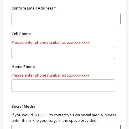
Confirm Email Address
Cell Phone
Please enter phone number as xxx-xxx-xxxx
Home Phone
Please enter phone number as xxx-xxx-xxxx
Social Media
If you would like GGC to contact you via social media, please
enter the link to your page in the space provided.