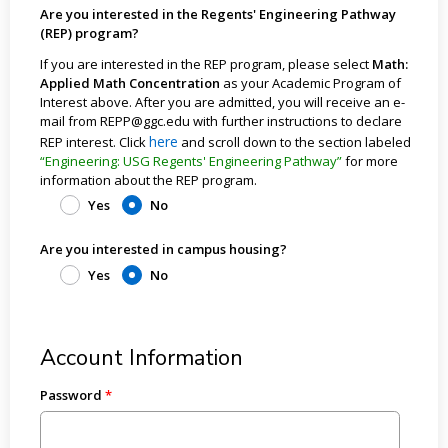
Are you interested in the Regents' Engineering Pathway
(REP) program?
If you are interested in the REP program, please select
Math:
Applied Math Concentration
as your Academic Program of
Interest above. After you are admitted, you will receive an e-
mail from REPP@ggc.edu with further instructions to declare
here
REP interest. Click
and scroll down to the section labeled
“Engineering: USG Regents' Engineering Pathway”
for more
information about the REP program.
Yes
No
Are you interested in campus housing?
Yes
No
Account Information
Password