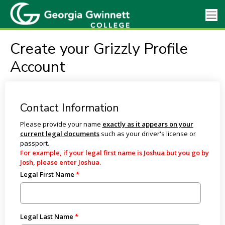
Create your Grizzly Profile
Account
Contact Information
Please provide your name
exactly as it appears on your
current legal documents
such as your driver's license or
passport.
For example, if your legal first name is Joshua but you go by
Josh, please enter Joshua.
Legal First Name
Legal Last Name