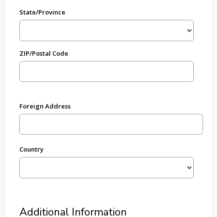
State/Province
ZIP/Postal Code
Foreign Address
Country
Additional Information