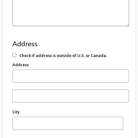
Address
Check if address is outside of U.S. or Canada.
Address
City