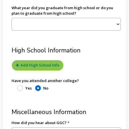
What year did you graduate from high school or do you
plan to graduate from high school?
High School Information
Add High School Info
Have you attended another college?
Yes
No
Miscellaneous Information
How did you hear about GGC?