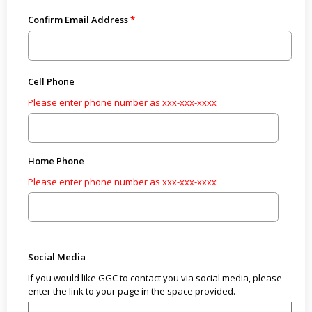
Confirm Email Address
Cell Phone
Please enter phone number as xxx-xxx-xxxx
Home Phone
Please enter phone number as xxx-xxx-xxxx
Social Media
If you would like GGC to contact you via social media, please
enter the link to your page in the space provided.