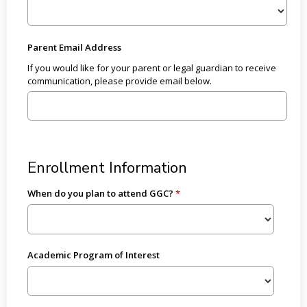
Parent Email Address
If you would like for your parent or legal guardian to receive
communication, please provide email below.
Enrollment Information
When do you plan to attend GGC?
Academic Program of Interest