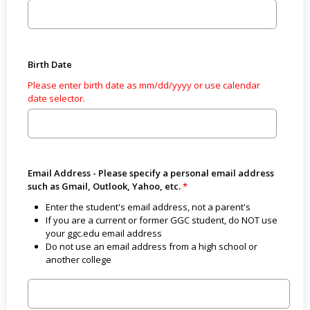
Birth Date
Please enter birth date as mm/dd/yyyy or use calendar
date selector.
Email Address - Please specify a personal email address
such as Gmail, Outlook, Yahoo, etc.
Enter the student's email address, not a parent's
If you are a current or former GGC student, do NOT use
your ggc.edu email address
Do not use an email address from a high school or
another college